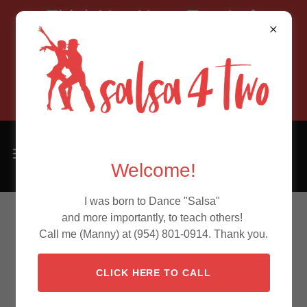
Think You Have Two Left
Feet?
Allow Salsa4Two to prove
you wrong!
Welcome!
I was born to Dance "Salsa"
and more importantly, to teach others!
Call me (Manny) at (954) 801-0914. Thank you.
CLICK HERE TO CALL