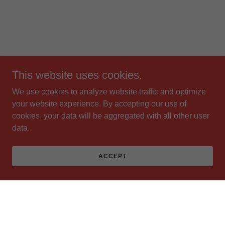
This website uses cookies.
We use cookies to analyze website traffic and optimize
your website experience. By accepting our use of
cookies, your data will be aggregated with all other user
data.
ACCEPT